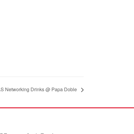
 Networking Drinks @ Papa Doble