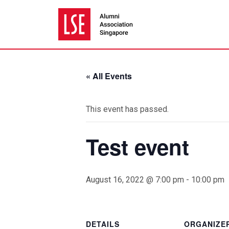
« All Events
This event has passed.
Test event
August 16, 2022 @ 7:00 pm
-
10:00 pm
DETAILS
ORGANIZE