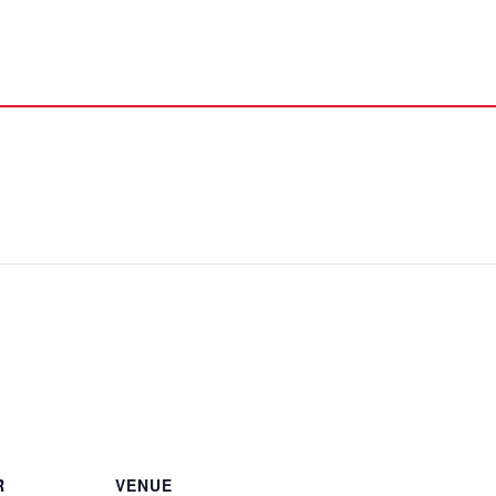
R
VENUE