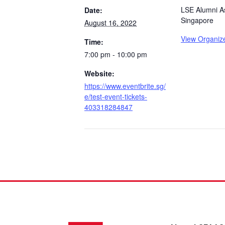
LSE Alumni As
Date:
Singapore
August 16, 2022
View Organiz
Time:
7:00 pm - 10:00 pm
Website:
https://www.eventbrite.sg/
e/test-event-tickets-
403318284847