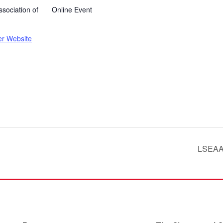
sociation of
Online Event
er Website
LSEAAS